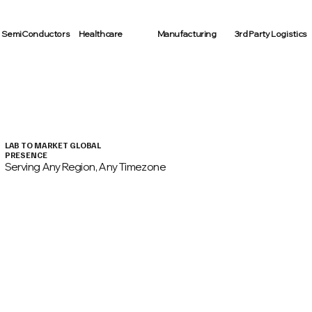
SemiConductors
Healthcare
Manufacturing
3rd Party Logistics
LAB TO MARKET GLOBAL
PRESENCE
Serving Any Region, Any Timezone