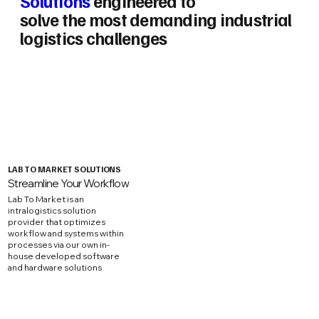
Solutions
engineered to
solve the most demanding industrial
logistics challenges
LAB TO MARKET SOLUTIONS
Streamline Your Workflow
Lab To Market is an
intralogistics solution
provider that optimizes
workflow and systems within
processes via our own in-
house developed software
and hardware solutions