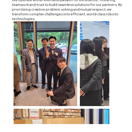
teamwork and trust to build seamless solutions for our partners. By
prioritizing creative problem solving and mutual respect, we
transform complex challenges into efficient, world-class robotic
technologies.