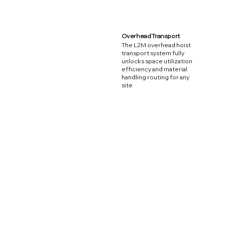
Overhead Transport
The L2M overhead hoist
transport system fully
unlocks space utilization
efficiency and material
handling routing for any
site