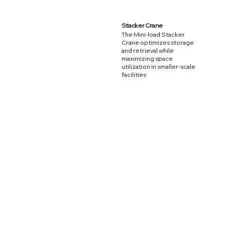
Stacker Crane
The Mini-load Stacker
Crane optimizes storage
and retrieval while
maximizing space
utilization in smaller-scale
facilities