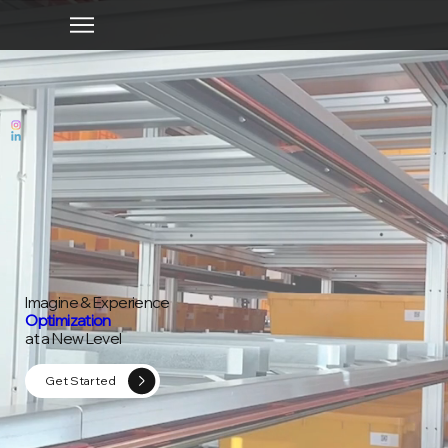
Imagine & Experience
Optimization
at a New Level
Get Started