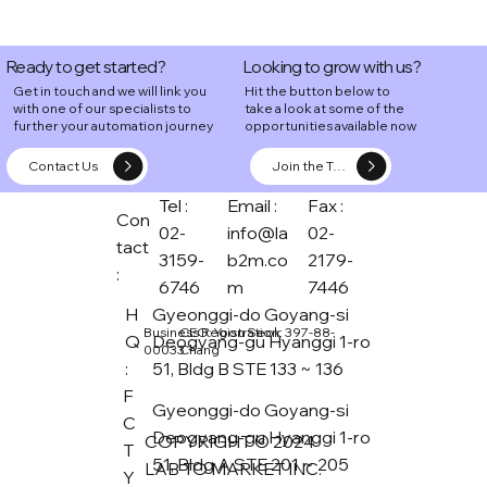
Ready to get started?
Looking to grow with us?
Get in touch and we will link you
Hit the button below to
with one of our specialists to
take a look at some of the
further your automation journey
opportunities available now
Contact Us
Join the Team
Tel :
Email :
Fax :
Con
02-
info@la
02-
tact
3159-
b2m.co
2179-
:
6746
m
7446
H
Gyeonggi-do Goyang-si
CEO: Yoon Seok
Business Registration: 397-88-
Q
Deogyang-gu Hyanggi 1-ro
Chang
00033
:
51, Bldg B STE 133 ~ 136
F
Gyeonggi-do Goyang-si
C
Deogyang-gu Hyanggi 1-ro
COPYRIGHT © 2024
T
51, Bldg A STE 201 ~ 205
LAB TO MARKET INC.
Y