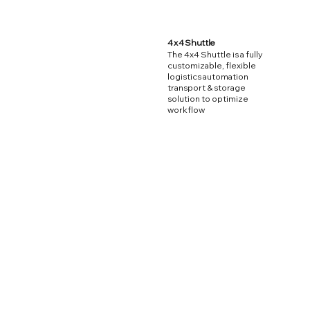
4 x 4 Shuttle
The 4x4 Shuttle is a fully
customizable, flexible
logistics automation
transport & storage
solution to optimize
workflow