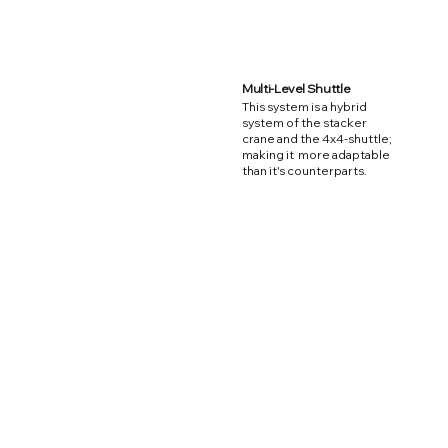
Multi-Level Shuttle
This system is a hybrid
system of the stacker
crane and the 4x4-shuttle;
making it more adaptable
than it's counterparts.