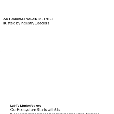
LAB TO MARKET VALUED PARTNERS
Trusted by Industry Leaders
Lab To Market Values
Our Ecosystem Starts with Us
We operate with a relentless passion for excellence, fostering