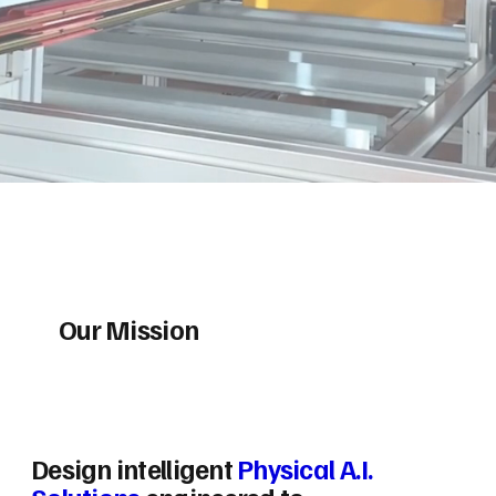
Our Mission
Design intelligent
Physical A.I.