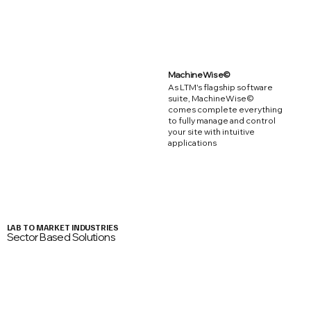
MachineWise©
As LTM's flagship software
suite, MachineWise©
comes complete everything
to fully manage and control
your site with intuitive
applications
LAB TO MARKET INDUSTRIES
Sector Based Solutions