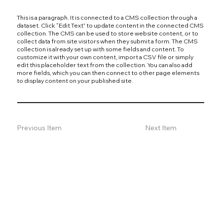
This is a paragraph. It is connected to a CMS collection through a
dataset. Click “Edit Text” to update content in the connected CMS
collection. The CMS can be used to store website content, or to
collect data from site visitors when they submit a form. The CMS
collection is already set up with some fields and content. To
customize it with your own content, import a CSV file or simply
edit this placeholder text from the collection. You can also add
more fields, which you can then connect to other page elements
to display content on your published site.
Previous Item
Next Item