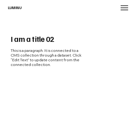
LUMINU
I am a title 02
This is a paragraph. It is connected to a
CMS collection through a dataset. Click
“Edit Text” to update content from the
connected collection.